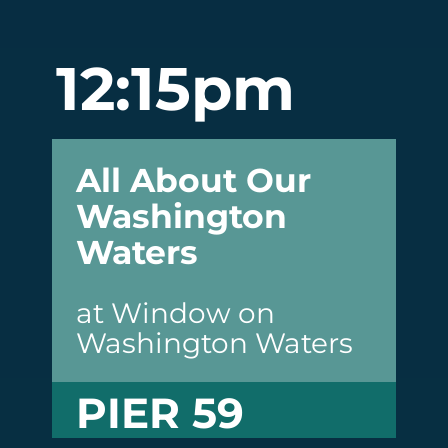
12:15pm
All About Our
Washington
Waters
at Window on
Washington Waters
PIER 59