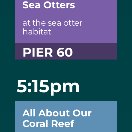
Sea Otters
at the sea otter
habitat
PIER 60
5:15pm
All About Our
Coral Reef