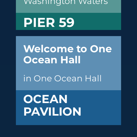
Washington Waters
PIER 59
Welcome to One
Ocean Hall
in One Ocean Hall
OCEAN
PAVILION