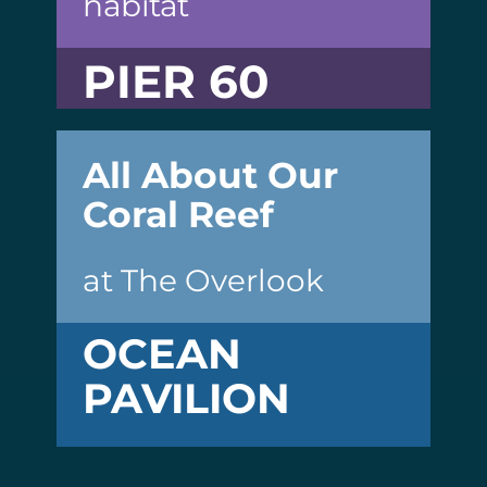
habitat
PIER 60
All About Our
Coral Reef
at The Overlook
OCEAN
PAVILION