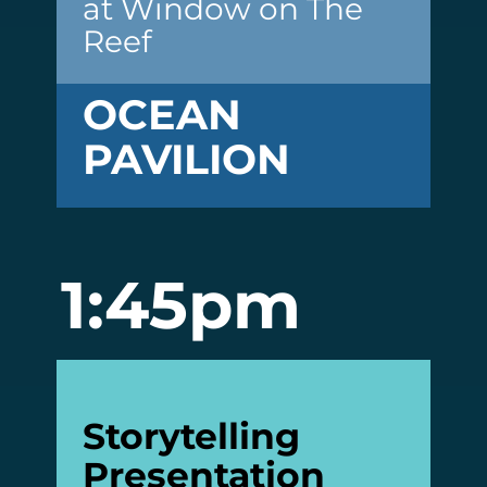
at Window on The
Reef
OCEAN
PAVILION
1:45pm
Storytelling
Presentation