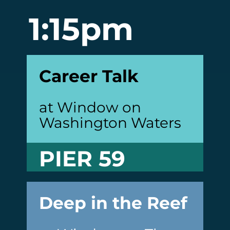
1:15pm
Career Talk
at Window on
Washington Waters
PIER 59
Deep in the Reef