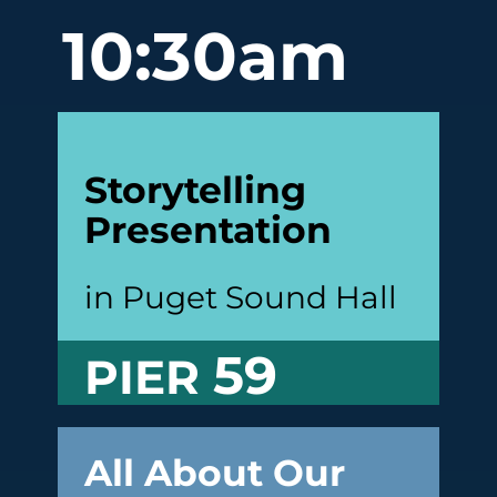
10:30am
Storytelling
Presentation
in Puget Sound Hall
59
PIER
All About Our