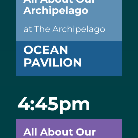
Archipelago
at The Archipelago
OCEAN
PAVILION
4:45pm
All About Our