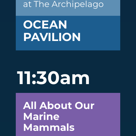
at The Archipelago
OCEAN
PAVILION
11:30am
All About Our
Marine
Mammals