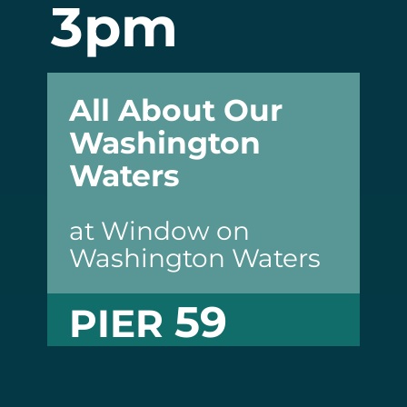
3pm
All About Our
Washington
Waters
at Window on
Washington Waters
59
PIER