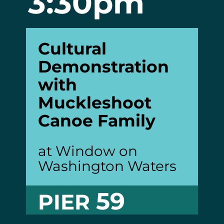
3:30pm
Cultural
Demonstration
with
Muckleshoot
Canoe
Family
at Window on
Washington Waters
59
PIER