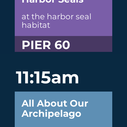
at the harbor seal
habitat
PIER 60
11:15am
All About Our
Archipelago