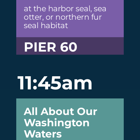
at the harbor seal, sea
otter, or northern fur
seal habitat
PIER 60
11:45am
All About Our
Washington
Waters