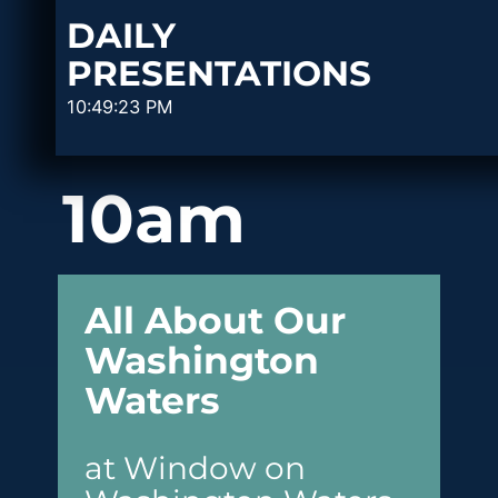
DAILY
PRESENTATIONS
10:49:23 PM
10am
All About Our
Washington
Waters
at Window on