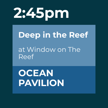
2:45pm
Deep in the Reef
at Window on The
Reef
OCEAN
PAVILION