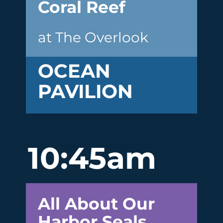
Coral Reef
at The Overlook
OCEAN
PAVILION
10:45am
All About Our
Harbor Seals