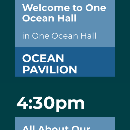
Welcome to One
Ocean Hall
in One Ocean Hall
OCEAN
PAVILION
4:30pm
All About Our