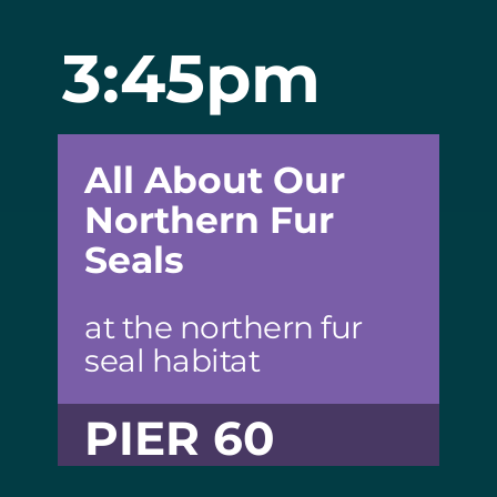
3:45pm
All About Our
Northern Fur
Seals
at the northern fur
seal habitat
PIER 60