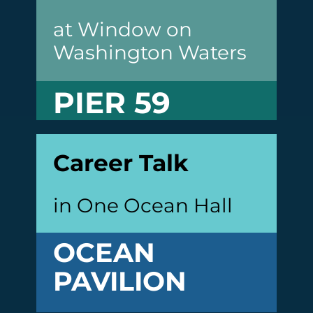
at Window on
Washington Waters
PIER 59
Career Talk
in One Ocean Hall
OCEAN
PAVILION