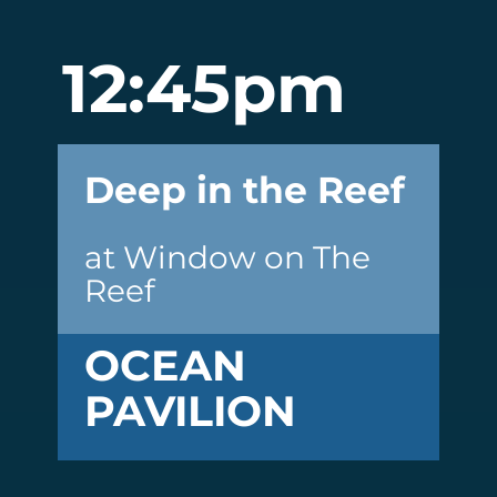
12:45pm
Deep in the Reef
at Window on The
Reef
OCEAN
PAVILION