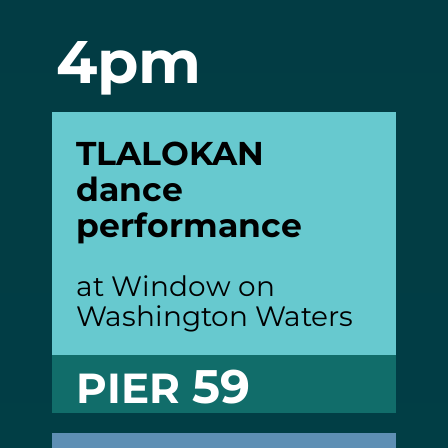
4pm
TLALOKAN
dance
performance
at Window on
Washington Waters
59
PIER