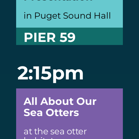
in Puget Sound Hall
PIER 59
2:15pm
All About Our
Sea Otters
at the sea otter