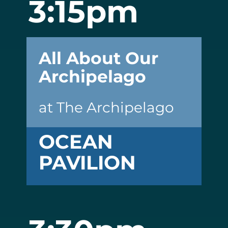
3:15pm
All About Our
Archipelago
at The Archipelago
OCEAN
PAVILION